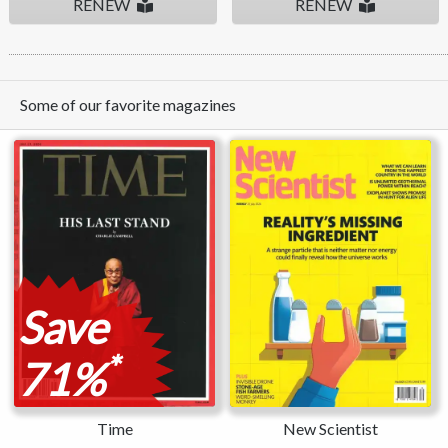
RENEW
RENEW
Some of our favorite magazines
Save
*
71%
Time
New Scientist