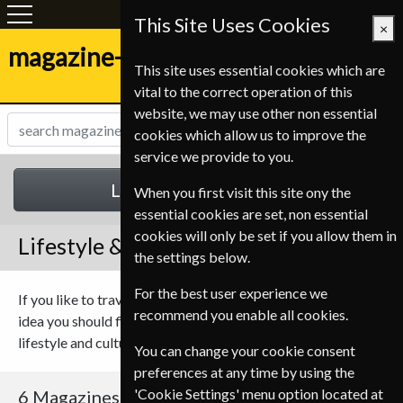
This Site Uses Cookies
×
magazine-shop.be
This site uses essential cookies which are
vital to the correct operation of this
website, we may use other non essential
cookies which allow us to improve the
service we provide to you.
Lifestyle & Cultures
When you first visit this site ony the
essential cookies are set, non essential
cookies will only be set if you allow them in
Lifestyle & Cultures Magazines
the settings below.
For the best user experience we
If you like to travel or just want to keep up with the next new
recommend you enable all cookies.
idea you should find something to suit you in our range of
lifestyle and culture magazines.
You can change your cookie consent
preferences at any time by using the
'Cookie Settings' menu option located at
6 Magazines
Sort By Title