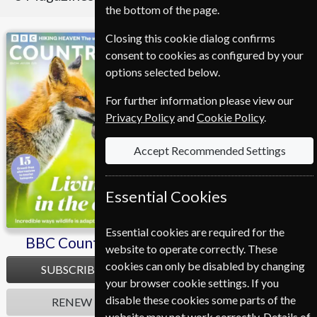
the bottom of the page.
Closing this cookie dialog confirms
BBC Countryfile
Homes & Antiques
consent to cookies as configured by your
options selected below.
For further information please view our
Privacy Policy
and
Cookie Policy
.
Accept Recommended Settings
Essential Cookies
Essential cookies are required for the
BBC Countryfile
Homes & Antiques
website to operate correctly. These
cookies can only be disabled by changing
SUBSCRIBE
SUBSCRIBE
your browser cookie settings. If you
disable these cookies some parts of the
RENEW
RENEW
website may not work correctly. Details of