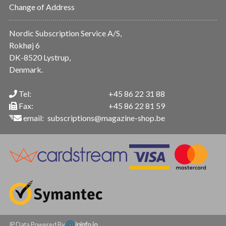
Change of Address
Nordic Subscription Service A/S,
Rokhøj 6
DK-8520 Lystrup,
Denmark.
Tel:
+45 86 22 31 88
Fax:
+45 86 22 81 59
email:
subscriptions@magazine-shop.be
IP Data Powered By
ipinfo.io