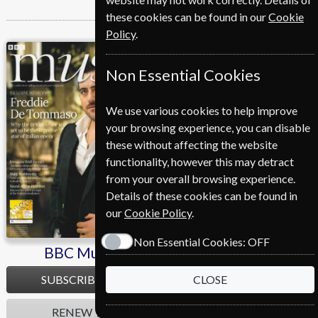
these cookies can be found in our
Cookie
Policy
.
BBC Music
Cycling Plus
Non Essential Cookies
We use various cookies to help improve
your browsing experience, you can disable
these without affecting the website
functionality, however this may detract
from your overall browsing experience.
Details of these cookies can be found in
our
Cookie Policy
.
Non Essential Cookies:
OFF
BBC Music
Cycling Plus
SUBSCRIBE
SUBSCRIBE
CLOSE
RENEW
RENEW