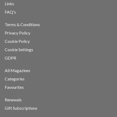
Links
FAQ's
Terms & Conditions
Privacy Policy
Cookie Policy
Cookie Settings
GDPR
All Magazines
Categories
Favourites
Renewals
Gift Subscriptions