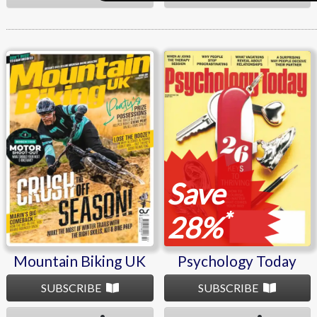
Mountain Biking UK
Psychology Today
Save
*
28%
Mountain Biking UK
Psychology Today
SUBSCRIBE
SUBSCRIBE