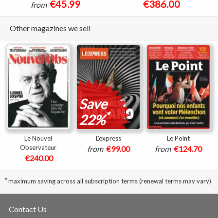
€45.99
€386.00
from
Other magazines we sell
Save
*
22%
Le Nouvel
L'express
Le Point
Observateur
from
€99.00
from
€124.70
€240.00
*
maximum saving across all subscription terms (renewal terms may vary)
Contact Us