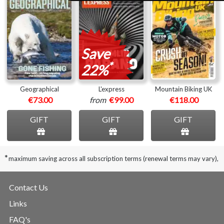
Save
*
22%
Geographical
L'express
Mountain Biking UK
€73.00
from
€99.00
€118.00
GIFT
GIFT
GIFT
*
maximum saving across all subscription terms (renewal terms may vary),
Contact Us
Links
FAQ's