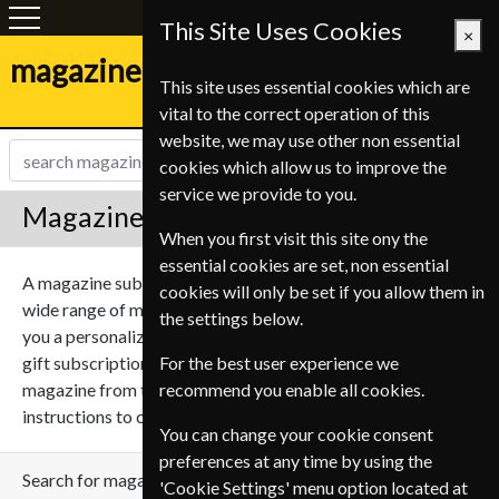
This Site Uses Cookies
×
magazine-shop.be
This site uses essential cookies which are
vital to the correct operation of this
website, we may use other non essential
cookies which allow us to improve the
service we provide to you.
Magazine Gift Subscriptions
When you first visit this site ony the
essential cookies are set, non essential
A magazine subscription can make a great gift, we sell a
cookies will only be set if you allow them in
wide range of magazines on many subjects. We can send
the settings below.
you a personalized gift message for the recipient with your
gift subscription to give it that personal touch. Select a
For the best user experience we
magazine from the list below and follow the simple
recommend you enable all cookies.
instructions to create your perfect gift subscription.
You can change your cookie consent
preferences at any time by using the
Search for magazine
'Cookie Settings' menu option located at