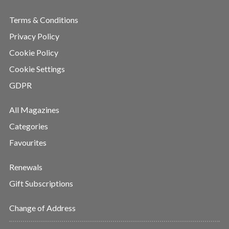
Terms & Conditions
Privacy Policy
Cookie Policy
Cookie Settings
GDPR
All Magazines
Categories
Favourites
Renewals
Gift Subscriptions
Change of Address