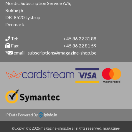
Nordic Subscription Service A/S,
Rokhøj 6
DK-8520 Lystrup,
Denmark.
Tel:
+45 86 22 31 88
Fax:
+45 86 22 81 59
email:
subscriptions@magazine-shop.be
IP Data Powered By
ipinfo.io
©Copyright 2026 magazine-shop.be all rights reserved. magazine-