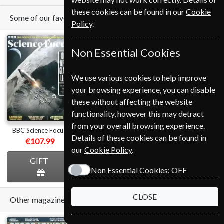
these cookies can be found in our
Cookie
Some of our favorite magazines
Policy
.
Non Essential Cookies
We use various cookies to help improve
your browsing experience, you can disable
Save
these without affecting the website
*
31%
functionality, however this may detract
from your overall browsing experience.
BBC Science Focus
National Geographic
Cycling Plus
Details of these cookies can be found in
€107.99
from
€89.00
€124.80
our
Cookie Policy
.
GIFT
GIFT
GIFT
Non Essential Cookies:
OFF
CLOSE
Other magazines we sell