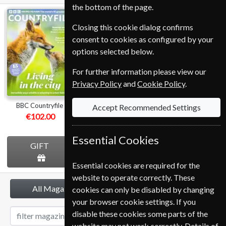
the bottom of the page.
BBC
Homes &
BBC Music
Closing this cookie dialog confirms
Countryfile
Antiques
consent to cookies as configured by your
options selected below.
For further information please view our
Privacy Policy
and
Cookie Policy
.
BBC Countryfile
Homes & Antiques
BBC Music
Accept Recommended Settings
€102.00
€112.80
€107.99
Essential Cookies
GIFT
GIFT
GIFT
Essential cookies are required for the
website to operate correctly. These
All Magazines
cookies can only be disabled by changing
your browser cookie settings. If you
disable these cookies some parts of the
website may not work correctly. Details of