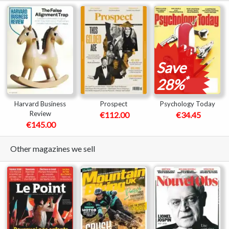
Save
*
28%
Harvard Business
Prospect
Psychology Today
Review
€112.00
€34.45
€145.00
Other magazines we sell