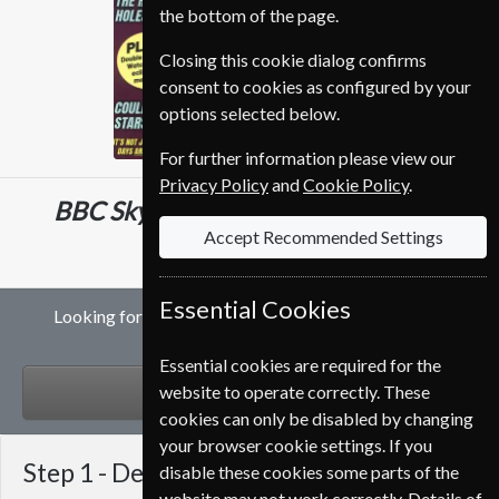
the bottom of the page.
Closing this cookie dialog confirms
consent to cookies as configured by your
options selected below.
For further information please view our
Privacy Policy
and
Cookie Policy
.
BBC Sky At Night
12 Issues
One Year
Accept Recommended Settings
€95.99
Essential Cookies
Looking for a gift subscription to BBC Sky At Night
magazine?
Essential cookies are required for the
GIFT
website to operate correctly. These
cookies can only be disabled by changing
your browser cookie settings. If you
Step 1 -
Delivery Address
disable these cookies some parts of the
website may not work correctly. Details of