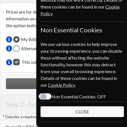
these cookies can be found in our
Cookie
Prices are for delivery to an address in
Belgium
. For more
Policy
.
information on each option please click the
icon next to
the option button.
Non Essential Cookies
My Billing Address
We use various cookies to help improve
Alternative Delivery Address
your browsing experience, you can disable
these without affecting the website
This subscription is for me
functionality, however this may detract
from your overall browsing experience.
Details of these cookies can be found in
NEXT STEP
our
Cookie Policy
.
Non Essential Cookies:
OFF
Step 2 -
Subscription Start
CLOSE
Denotes a required field
If you like BBC Sky At Night you may also like these