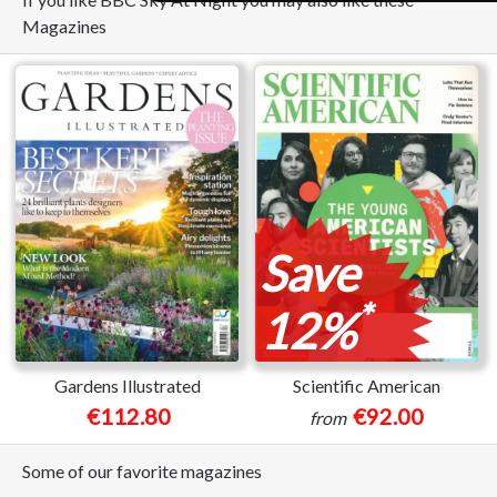
Magazines
Save
*
12%
Gardens Illustrated
Scientific American
€112.80
€92.00
from
Some of our favorite magazines