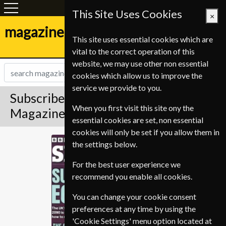
This Site Uses Cookies
×
magazine-shop.be
This site uses essential cookies which are
vital to the correct operation of this
website, we may use other non essential
cookies which allow us to improve the
service we provide to you.
Subscribe to BBC Sky At Night
When you first visit this site ony the
Magazine
essential cookies are set, non essential
cookies will only be set if you allow them in
BBC Sky At Night
the settings below.
For the best user experience we
recommend you enable all cookies.
You can change your cookie consent
preferences at any time by using the
'Cookie Settings' menu option located at