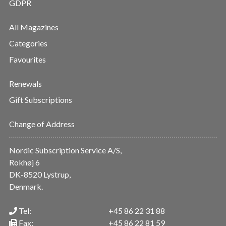
GDPR
All Magazines
Categories
Favourites
Renewals
Gift Subscriptions
Change of Address
Nordic Subscription Service A/S,
Rokhøj 6
DK-8520 Lystrup,
Denmark.
Tel:
+45 86 22 31 88
Fax:
+45 86 22 81 59