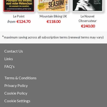
Le Point
Mountain Biking UK
Le Nouvel
Observateur
from
€124.70
€118.00
€240.00
*
maximum saving across all subscription terms (renewal terms may vary)
Contact Us
Links
FAQ's
Terms & Conditions
Privacy Policy
Cookie Policy
Cookie Settings